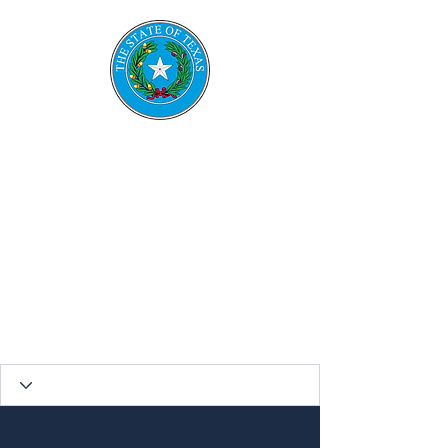
TESRS
Texas Emerge
ncy
Services
Retirement System