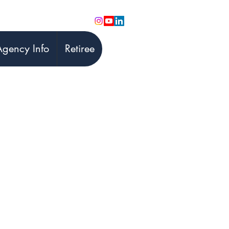
Agency Info
Retiree