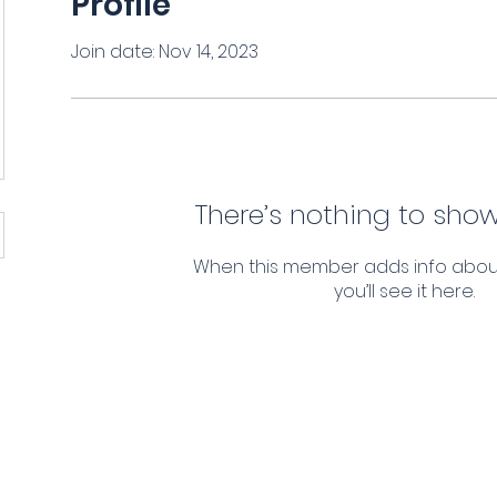
Profile
Join date: Nov 14, 2023
There’s nothing to show
When this member adds info abou
you’ll see it here.