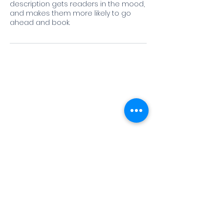
description gets readers in the mood,
and makes them more likely to go
ahead and book.
Jessica Almaguer, Executive Director
Mailing Address: P.O. Box 12577,
Austin, TX 78711
Phone: (512) 936-3372 Fax: (512) 936-
3480
To report fraud, waste, or abuse
occurring at a Texas state agency,
college, or university call the SAO Hotline
at
1-800-TX-AUDIT
(1-800-892-8348)