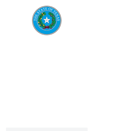
TESRS
Texas Emerge
ncy
Services
Retirement System