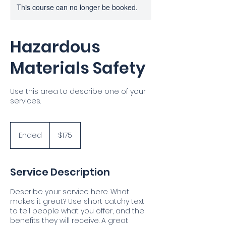
This course can no longer be booked.
Hazardous
Materials Safety
Use this area to describe one of your
services.
175
US
Ended
E
$175
dollars
n
d
e
Service Description
d
Describe your service here. What
makes it great? Use short catchy text
to tell people what you offer, and the
benefits they will receive. A great