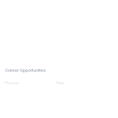
Career Opportunities
Previous
Next
Jessica Almaguer, Executive Director
Mailing Address: P.O. Box 12577,