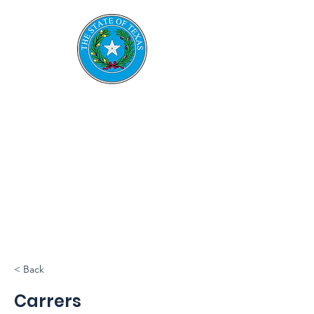
TESRS
Texas Emerge
ncy
Services
Retirement System
< Back
Carrers