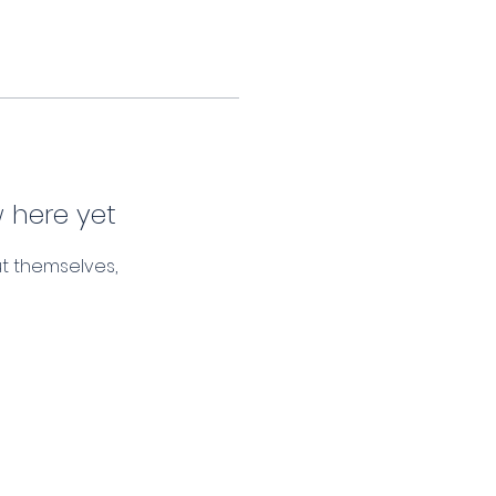
 here yet
t themselves,