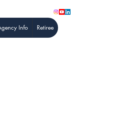
Agency Info
Retiree