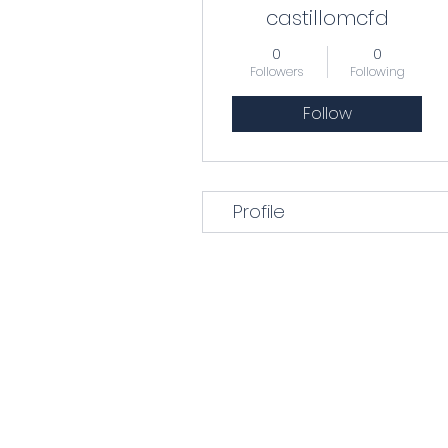
castillomcfd
0
0
Followers
Following
Follow
Profile