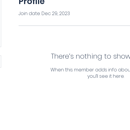
Profile
Join date: Dec 29, 2023
There’s nothing to show
When this member adds info abou
you’ll see it here.